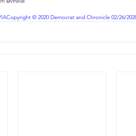
m @vfreile.
VIA
Copyright © 2020 Democrat and Chronicle 02/26/202