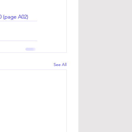
0
 (page A02)
See All