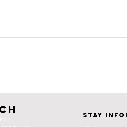
LWV 
Writ
Flor
Thurs
Third
Meigs
Conti
Join Us! Voting Rights Rally
Suppr
uch
Stay inf
14617
hesteracts.org