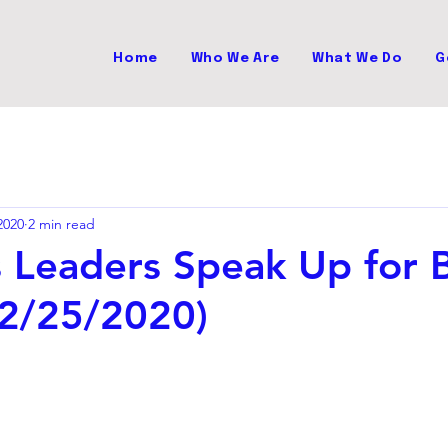
Home
Who We Are
What We Do
G
2020
2 min read
s Leaders Speak Up for B
(2/25/2020)