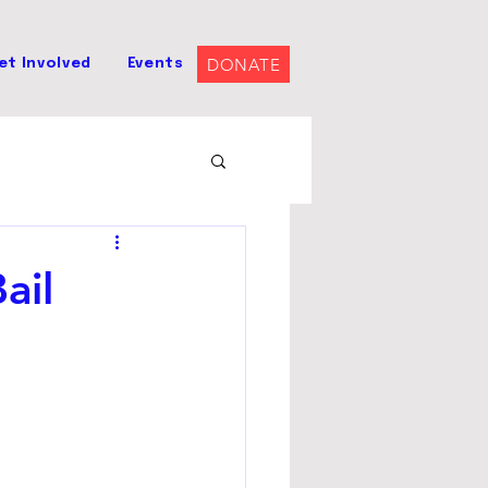
DONATE
et Involved
Events
ail