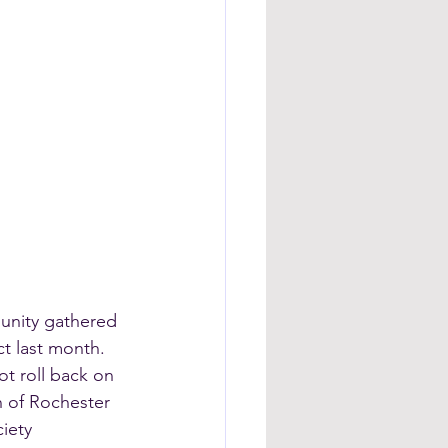
munity gathered 
t last month.
t roll back on 
h of Rochester 
iety 