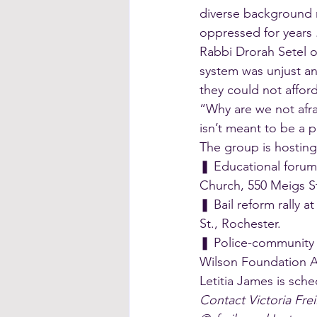
diverse background 
oppressed for years .
Rabbi Drorah Setel o
system was unjust an
they could not afford
“Why are we not afra
isn’t meant to be a p
The group is hosting
❚ Educational forum 
Church, 550 Meigs St
❚ Bail reform rally a
St., Rochester.
❚ Police-community r
Wilson Foundation A
Letitia James is sche
Contact Victoria Frei