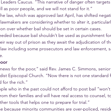
Leaders Caucus. “This narrative of danger often targets
l as poor people, and we will not stand for it.”
the law, which was approved last April, has shifted negati
makers are considering whether to alter it, particularl
ion over whether bail should be set in certain cases.
needed because bail shouldn’t be used as punishment fo
heir way out of prison as they await the adjudication of th
aw including some prosecutors and law enforcement, say
e.
poor
 news for the poor,” said Rev. James C. Simmons, senior 
ist Episcopal Church. “Now there is not one standard f
 for the rich.”
ple who in the past could not afford to post bail “won’t 
om their families and will have real access to counsel, t
ther tools that helps one to prepare for trial.”
e because minority communities are over-policed, reside