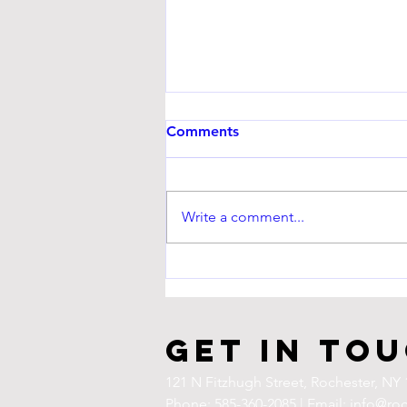
Comments
Write a comment...
UPCOMING EVENT
Get in To
121 N Fitzhugh Street,
Rochester, NY 
Phone: 585-360-2085 | Email:
info@roc