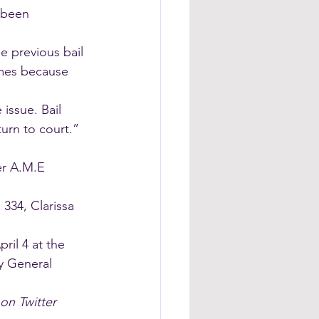
 been 
e previous bail 
imes because 
issue. Bail 
turn to court.”
er A.M.E 
 334, Clarissa 
ril 4 at the 
y General 
on Twitter 