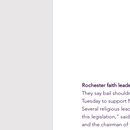
Rochester faith lead
They say bail should
Tuesday to support N
Several religious le
this legislation,” sa
and the chairman of 