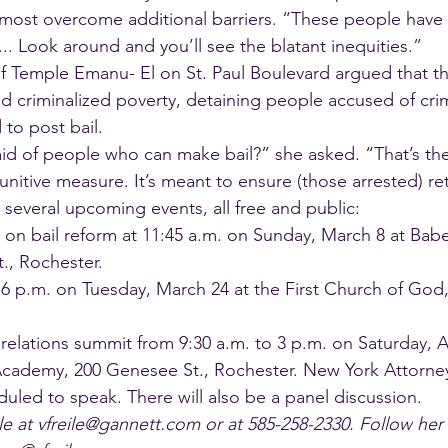
most overcome additional barriers. “These people have
.. Look around and you’ll see the blatant inequities.”
f Temple Emanu- El on St. Paul Boulevard argued that th
d criminalized poverty, detaining people accused of cr
 to post bail.
id of people who can make bail?” she asked. “That’s the 
unitive measure. It’s meant to ensure (those arrested) re
 several upcoming events, all free and public:
on bail reform at 11:45 a.m. on Sunday, March 8 at Bab
., Rochester.
t 6 p.m. on Tuesday, March 24 at the First Church of God,
elations summit from 9:30 a.m. to 3 p.m. on Saturday, Ap
cademy, 200 Genesee St., Rochester. New York Attorne
duled to speak. There will also be a panel discussion.
le at vfreile@gannett.com or at 585-258-2330. Follow her 