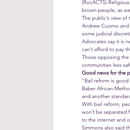
(RocACTS) Religious 
brown people, as wel
The public’s view of 
Andrew Cuomo and law
some judicial discret
Advocates say it is 
can’t afford to pay t
Those opposing the l
communities less saf
Good news for the 
“Bail reform is good
Baber African Method
and another standard
With bail reform, peo
won’t be separated fr
to the internet and o
Simmons also said th