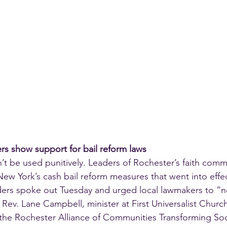
ers show support for bail reform laws
n’t be used punitively. Leaders of Rochester’s faith com
ew York’s cash bail reform measures that went into effec
aders spoke out Tuesday and urged local lawmakers to “no
id Rev. Lane Campbell, minister at First Universalist Churc
the Rochester Alliance of Communities Transforming Soc