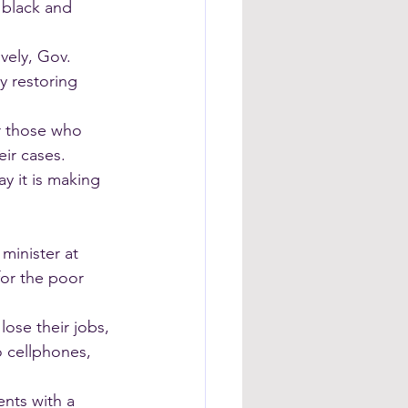
 black and 
vely, Gov. 
y restoring 
r those who 
eir cases. 
 it is making 
minister at 
or the poor 
lose their jobs, 
o cellphones, 
nts with a 