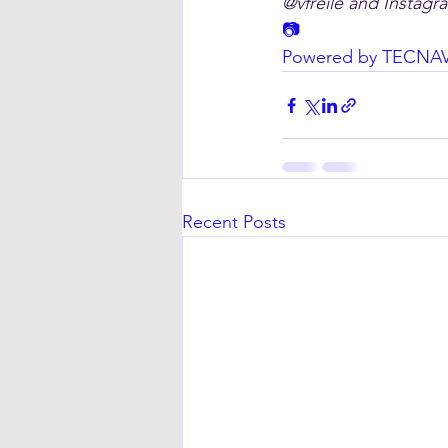
@vfreile and Instagra
📷
Powered by TECNA
Recent Posts