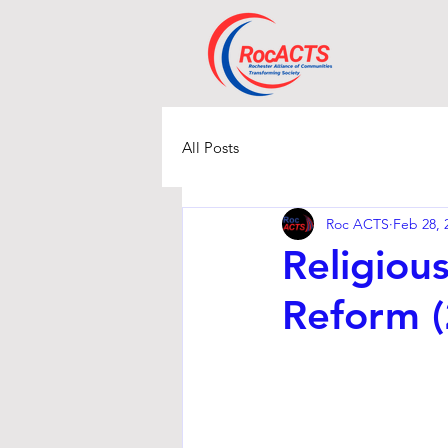
All Posts
Roc ACTS
Feb 28, 
Religiou
Reform 