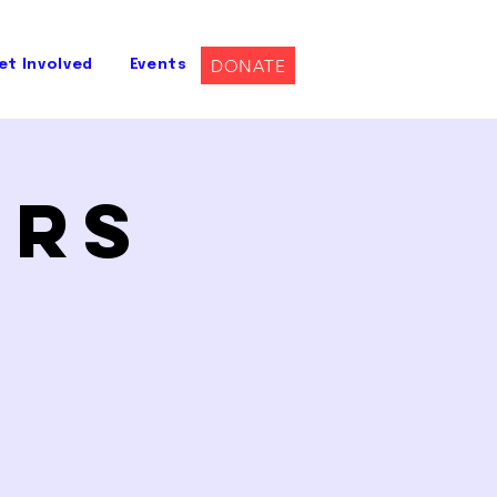
DONATE
et Involved
Events
ers