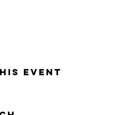
his event
uch