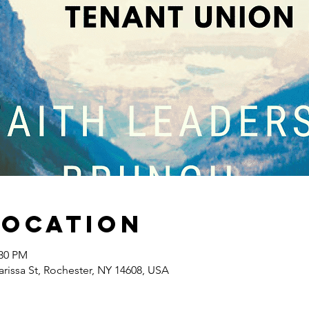
Location
:30 PM
arissa St, Rochester, NY 14608, USA