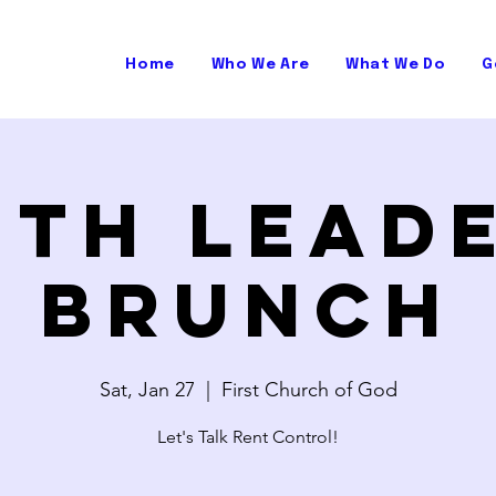
Home
Who We Are
What We Do
G
ith Lead
Brunch
Sat, Jan 27
  |  
First Church of God
Let's Talk Rent Control!