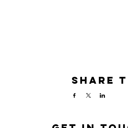
Share t
Get in To