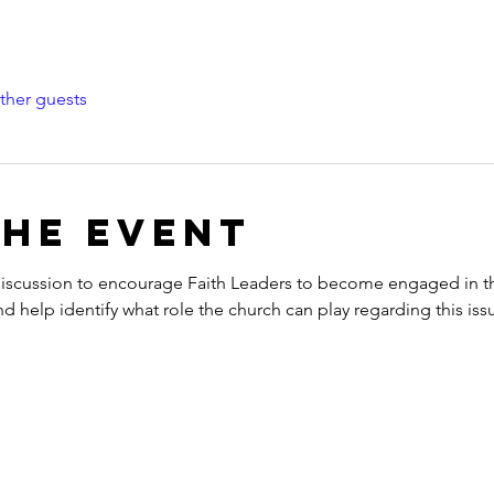
ther guests
the event
 discussion to encourage Faith Leaders to become engaged in th
 help identify what role the church can play regarding this iss