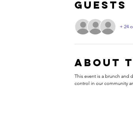
Guests
+ 24 o
About 
This event is a brunch and
control in our community and