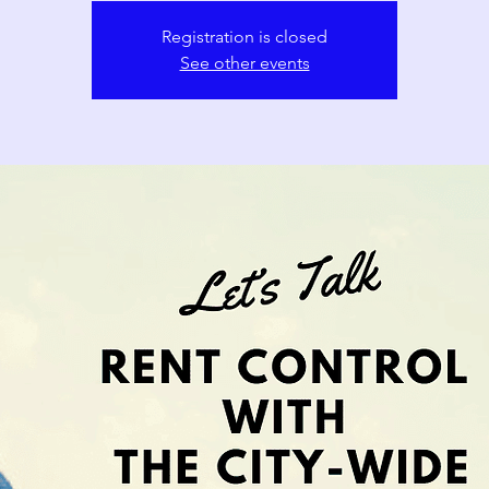
Registration is closed
See other events