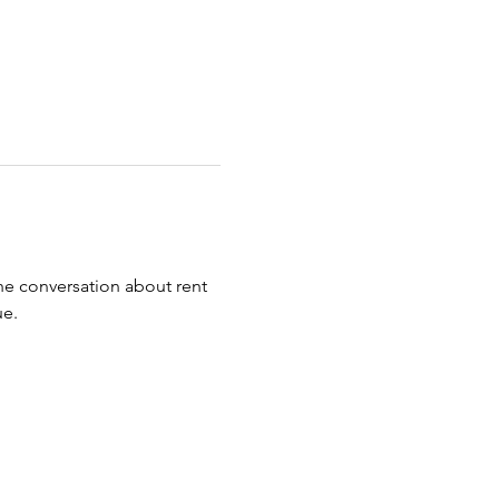
e conversation about rent 
ue.