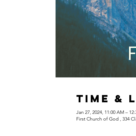
Time & 
Jan 27, 2024, 11:00 AM – 12
First Church of God , 334 Cl