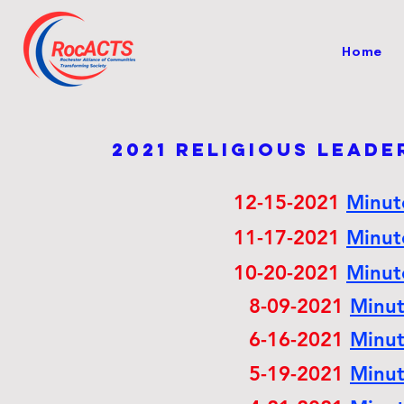
Home
2021 Religious lead
12-15-2021
Minu
11-17-2021
Minu
10-20-2021
Minu
8-09-2021
Minu
6-16-2021
Minu
5-19-2021
Minu