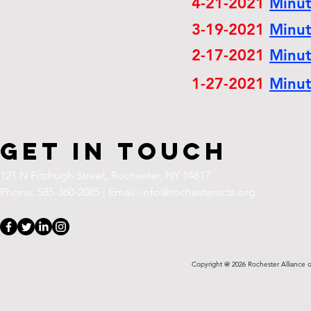
4-21-2021
Minu
3-19-2021
Minu
2-17-2021
Minu
1-27-2021
Minu
Get in Touch
121 N Fitzhugh Street,
Rochester, NY 14617
Phone: 585-360-2085 | Email:
info@rochesteracts.org
Copyright @ 2026 Rochester Alliance o